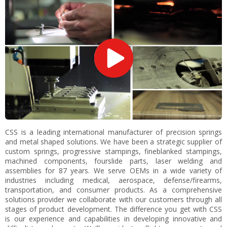
CSS is a leading international manufacturer of precision springs
and metal shaped solutions. We have been a strategic supplier of
custom springs, progressive stampings, fineblanked stampings,
machined components, fourslide parts, laser welding and
assemblies for 87 years. We serve OEMs in a wide variety of
industries including medical, aerospace, defense/firearms,
transportation, and consumer products. As a comprehensive
solutions provider we collaborate with our customers through all
stages of product development. The difference you get with CSS
is our experience and capabilities in developing innovative and