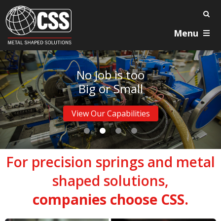
Menu
No Job is too
Big or Small
View Our Capabilities
For precision springs and metal
shaped solutions,
companies choose CSS.