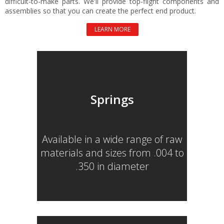
difficult-to-make parts. We'll provide top-flight components and
assemblies so that you can create the perfect end product.
LEARN MORE
Springs
Available in a wide range of raw
materials and sizes from .004 to
.350 in diameter