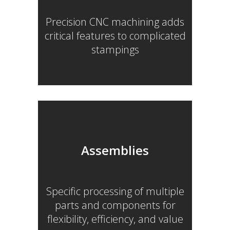
Precision CNC machining adds
critical features to complicated
stampings
Assemblies
Specific processing of multiple
parts and components for
flexibility, efficiency, and value