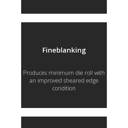
Fineblanking
Produces minimum die roll with
an improved sheared edge
condition