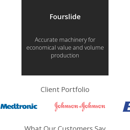
Fourslide
Accurate machinery for
economical value and volume
production
Client Portfolio
What Our Customers Say