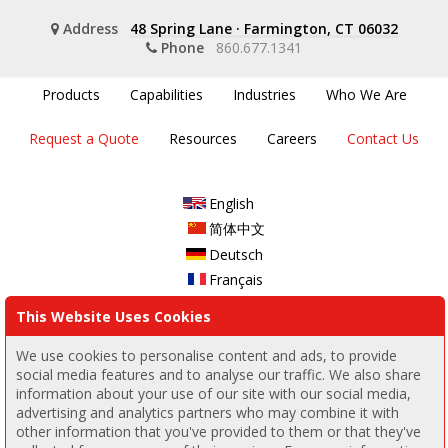
Address
48 Spring Lane
·
Farmington, CT 06032
Phone
860.677.1341
Products
Capabilities
Industries
Who We Are
Request a Quote
Resources
Careers
Contact Us
English
简体中文
Deutsch
Français
This Website Uses Cookies
Join our email list
Join
We use cookies to personalise content and ads, to provide
social media features and to analyse our traffic. We also share
information about your use of our site with our social media,
Follow us
advertising and analytics partners who may combine it with
other information that you've provided to them or that they've