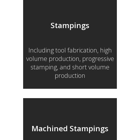
Stampings
Including tool fabrication, high
volume production, progressive
stamping, and short volume
production
Machined Stampings