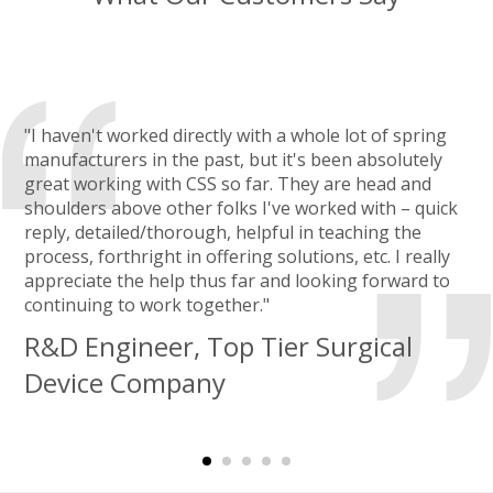
"I haven't worked directly with a whole lot of spring
manufacturers in the past, but it's been absolutely
great working with CSS so far. They are head and
shoulders above other folks I've worked with – quick
reply, detailed/thorough, helpful in teaching the
process, forthright in offering solutions, etc. I really
appreciate the help thus far and looking forward to
continuing to work together."
R&D Engineer, Top Tier Surgical
Device Company