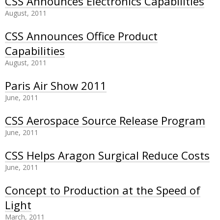
CSS Announces Electronics Capabilities
August, 2011
CSS Announces Office Product
Capabilities
August, 2011
Paris Air Show 2011
June, 2011
CSS Aerospace Source Release Program
June, 2011
CSS Helps Aragon Surgical Reduce Costs
June, 2011
Concept to Production at the Speed of
Light
March, 2011