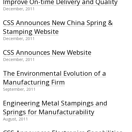
Improve On-time Delivery and Quality
December, 2011
CSS Announces New China Spring &
Stamping Website
December, 2011
CSS Announces New Website
December, 2011
The Environmental Evolution of a
Manufacturing Firm
September, 2011
Engineering Metal Stampings and
Springs for Manufacturability
August, 2011