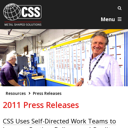
Menu
Resources
Press Releases
2011 Press Releases
CSS Uses Self-Directed Work Teams to