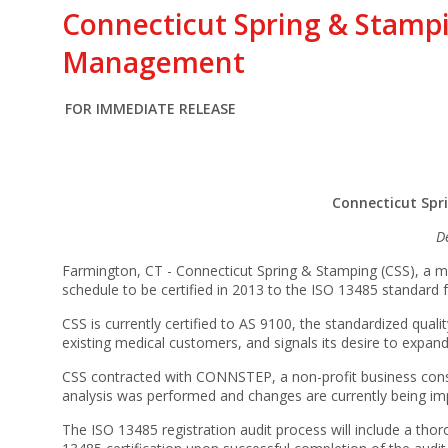
Connecticut Spring & Stampi
Management
FOR IMMEDIATE RELEASE
Connecticut Spr
D
Farmington, CT - Connecticut Spring & Stamping (CSS), a ma
schedule to be certified in 2013 to the ISO 13485 standard
CSS is currently certified to AS 9100, the standardized q
existing medical customers, and signals its desire to expand
CSS contracted with CONNSTEP, a non-profit business consu
analysis was performed and changes are currently being imp
The ISO 13485 registration audit process will include a tho