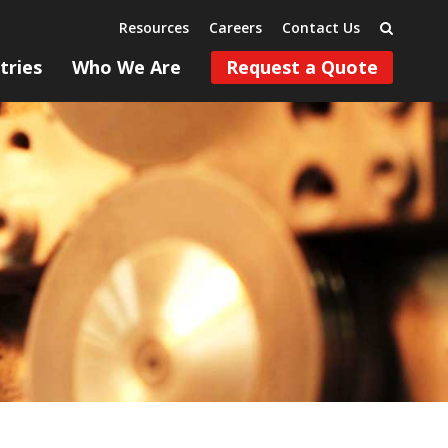
Resources
Careers
Contact Us
tries
Who We Are
Request a Quote