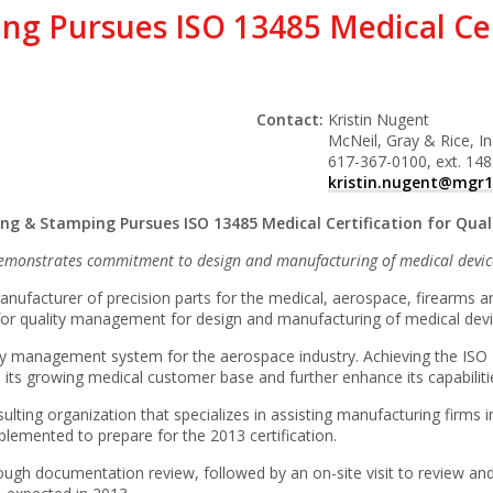
ng Pursues ISO 13485 Medical Cert
Contact:
Kristin Nugent
McNeil, Gray & Rice, In
617-367-0100, ext. 148
kristin.nugent@mgr
ing & Stamping Pursues ISO 13485 Medical Certification for Qu
emonstrates commitment to design and manufacturing of medical devic
nufacturer of precision parts for the medical, aerospace, firearms an
 for quality management for design and manufacturing of medical devi
uality management system for the aerospace industry. Achieving the I
 its growing medical customer base and further enhance its capabilitie
lting organization that specializes in assisting manufacturing firm
lemented to prepare for the 2013 certification.
rough documentation review, followed by an on-site visit to review and