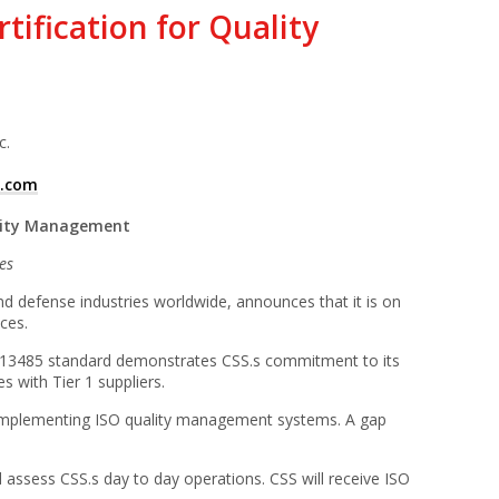
ification for Quality
c.
1.com
ality Management
es
d defense industries worldwide, announces that it is on
ces.
SO 13485 standard demonstrates CSS.s commitment to its
s with Tier 1 suppliers.
s implementing ISO quality management systems. A gap
 assess CSS.s day to day operations. CSS will receive ISO