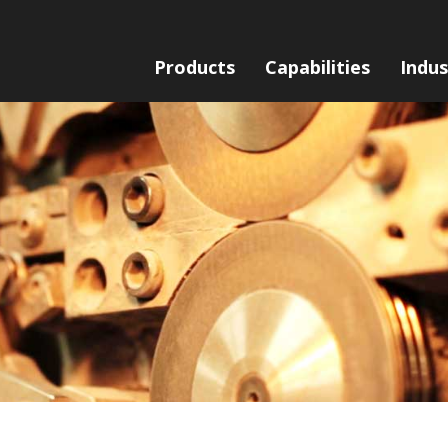
Products
Capabilities
Indus