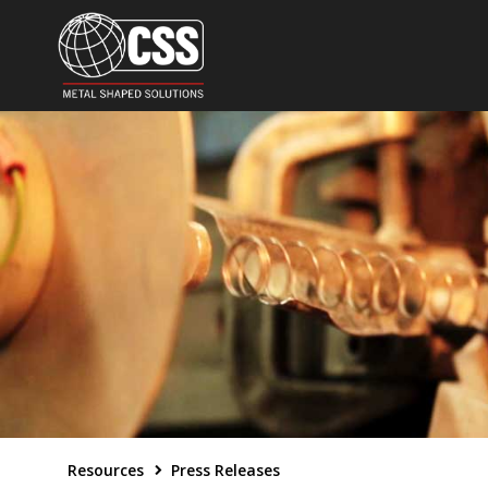
Resources
Press Releases