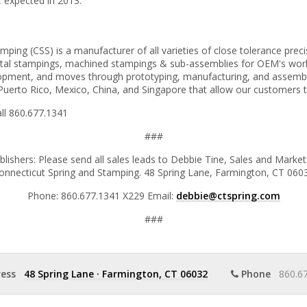
, expected in 2013.
ing (CSS) is a manufacturer of all varieties of close tolerance precis
tal stampings, machined stampings & sub-assemblies for OEM's worldwi
lopment, and moves through prototyping, manufacturing, and assembl
uerto Rico, Mexico, China, and Singapore that allow our customers to 
all 860.677.1341
###
blishers: Please send all sales leads to Debbie Tine, Sales and Mark
onnecticut Spring and Stamping. 48 Spring Lane, Farmington, CT 060
Phone: 860.677.1341 X229 Email:
debbie@ctspring.com
###
ess
48 Spring Lane
·
Farmington, CT 06032
Phone
860.67