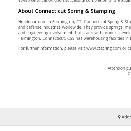
13485 certification upon successful completion of the audit
About Connecticut Spring & Stamping
Headquartered in Farmington, CT, Connecticut Spring & Stamp
and defense industries worldwide. They provide springs, me
and engineering involvement that starts with product deve
Farmington, Connecticut, CSS has warehousing facilities in P
For further information, please visit www.ctspring.com or c
Attention pu
C
Addr