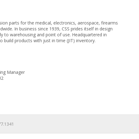
ion parts for the medical, electronics, aerospace, firearms
de. In business since 1939, CSS prides itself in design
y to warehousing and point of use. Headquartered in
build products with just in time (JIT) inventory.
eting Manager
32
7.1341